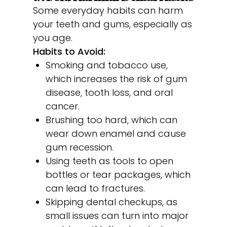
Some everyday habits can harm
your teeth and gums, especially as
you age.
Habits to Avoid:
Smoking and tobacco use,
which increases the risk of gum
disease, tooth loss, and oral
cancer.
Brushing too hard, which can
wear down enamel and cause
gum recession.
Using teeth as tools to open
bottles or tear packages, which
can lead to fractures.
Skipping dental checkups, as
small issues can turn into major