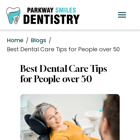
Home
Blogs
/
/
Best Dental Care Tips for People over 50
Best Dental Care Tips 
for People over 50