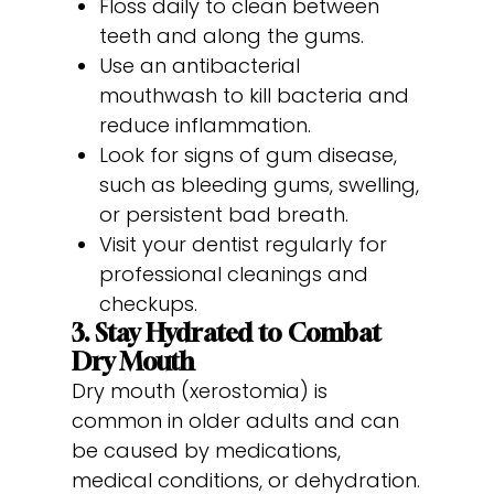
Floss daily to clean between
teeth and along the gums.
Use an antibacterial
mouthwash to kill bacteria and
reduce inflammation.
Look for signs of gum disease,
such as bleeding gums, swelling,
or persistent bad breath.
Visit your dentist regularly for
professional cleanings and
checkups.
3. Stay Hydrated to Combat
Dry Mouth
Dry mouth (xerostomia) is
common in older adults and can
be caused by medications,
medical conditions, or dehydration.