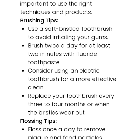
important to use the right
techniques and products.
Brushing Tips:
Use a soft-bristled toothbrush
to avoid irritating your gums.
Brush twice a day for at least
two minutes with fluoride
toothpaste.
Consider using an electric
toothbrush for a more effective
clean.
Replace your toothbrush every
three to four months or when
the bristles wear out.
Flossing Tips:
Floss once a day to remove
plaque and food particles