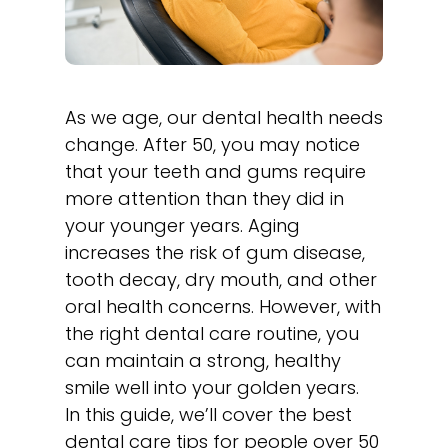
As we age, our dental health needs
change. After 50, you may notice
that your teeth and gums require
more attention than they did in
your younger years. Aging
increases the risk of gum disease,
tooth decay, dry mouth, and other
oral health concerns. However, with
the right dental care routine, you
can maintain a strong, healthy
smile well into your golden years.
In this guide, we’ll cover the best
dental care tips for people over 50