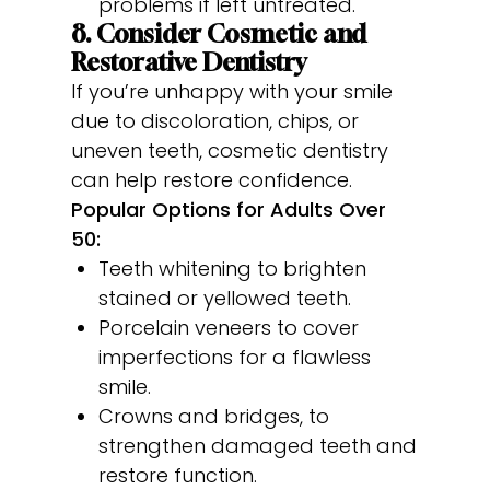
problems if left untreated.
8. Consider Cosmetic and
Restorative Dentistry
If you’re unhappy with your smile
due to discoloration, chips, or
uneven teeth, cosmetic dentistry
can help restore confidence.
Popular Options for Adults Over
50:
Teeth whitening to brighten
stained or yellowed teeth.
Porcelain veneers to cover
imperfections for a flawless
smile.
Crowns and bridges, to
strengthen damaged teeth and
restore function.