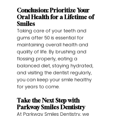
Conclusion: Prioritize Your
Oral Health for a Lifetime of
Smiles
Taking care of your teeth and
gums after 50 is essential for
maintaining overall health and
quality of life. By brushing and
flossing properly, eating a
balanced diet, staying hydrated,
and visiting the dentist regularly,
you can keep your smile healthy
for years to come.
Take the Next Step with
Parkway Smiles Dentistry
At Parkway Smiles Dentistry, we