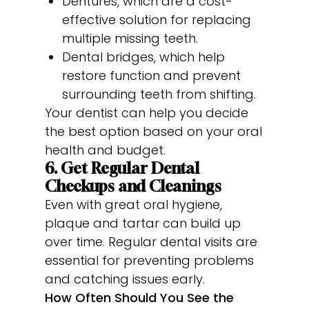
Dentures, which are a cost-
effective solution for replacing
multiple missing teeth.
Dental bridges, which help
restore function and prevent
surrounding teeth from shifting.
Your dentist can help you decide
the best option based on your oral
health and budget.
6. Get Regular Dental
Checkups and Cleanings
Even with great oral hygiene,
plaque and tartar can build up
over time. Regular dental visits are
essential for preventing problems
and catching issues early.
How Often Should You See the