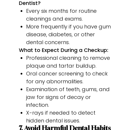
Dentist?
Every six months for routine
cleanings and exams.
More frequently if you have gum
disease, diabetes, or other
dental concerns.
What to Expect During a Checkup:
Professional cleaning to remove
plaque and tartar buildup.
Oral cancer screening to check
for any abnormalities.
Examination of teeth, gums, and
jaw for signs of decay or
infection.
X-rays if needed to detect
hidden dental issues.
7. Avoid Harmful Dental Habits