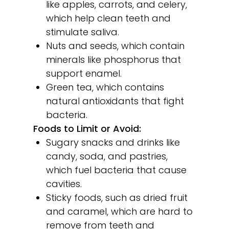
like apples, carrots, and celery,
which help clean teeth and
stimulate saliva.
Nuts and seeds, which contain
minerals like phosphorus that
support enamel.
Green tea, which contains
natural antioxidants that fight
bacteria.
Foods to Limit or Avoid:
Sugary snacks and drinks like
candy, soda, and pastries,
which fuel bacteria that cause
cavities.
Sticky foods, such as dried fruit
and caramel, which are hard to
remove from teeth and