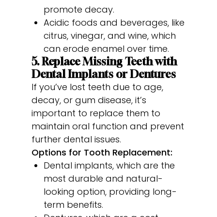
promote decay.
Acidic foods and beverages, like
citrus, vinegar, and wine, which
can erode enamel over time.
5. Replace Missing Teeth with
Dental Implants or Dentures
If you’ve lost teeth due to age,
decay, or gum disease, it’s
important to replace them to
maintain oral function and prevent
further dental issues.
Options for Tooth Replacement:
Dental implants, which are the
most durable and natural-
looking option, providing long-
term benefits.