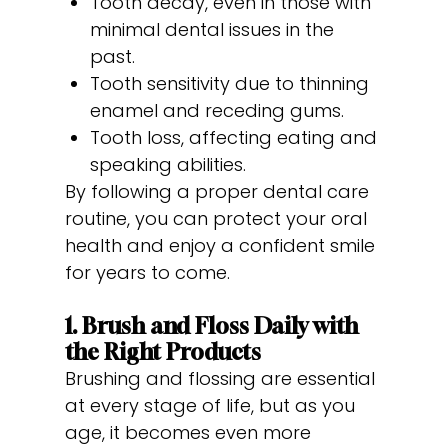
Tooth decay, even in those with
minimal dental issues in the
past.
Tooth sensitivity due to thinning
enamel and receding gums.
Tooth loss, affecting eating and
speaking abilities.
By following a proper dental care
routine, you can protect your oral
health and enjoy a confident smile
for years to come.
1. Brush and Floss Daily with
the Right Products
Brushing and flossing are essential
at every stage of life, but as you
age, it becomes even more