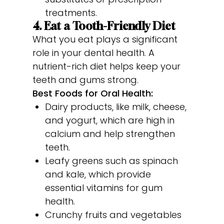
treatments.
4. Eat a Tooth-Friendly Diet
What you eat plays a significant
role in your dental health. A
nutrient-rich diet helps keep your
teeth and gums strong.
Best Foods for Oral Health:
Dairy products, like milk, cheese,
and yogurt, which are high in
calcium and help strengthen
teeth.
Leafy greens such as spinach
and kale, which provide
essential vitamins for gum
health.
Crunchy fruits and vegetables