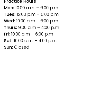
Practice Hours
Mon:
 10:00 a.m. – 6:00 p.m.
Tues: 
12:00 p.m
– 6:00 p.m
Wed:
 10:00 a.m – 6:00 p.m
Thurs: 
9:00 a.m – 4:00 p.m
Fri:
 10:00 a.m – 6:00 p.m
Sat: 
10:00 a.m. – 4:00 p.m.
Sun:
 Closed