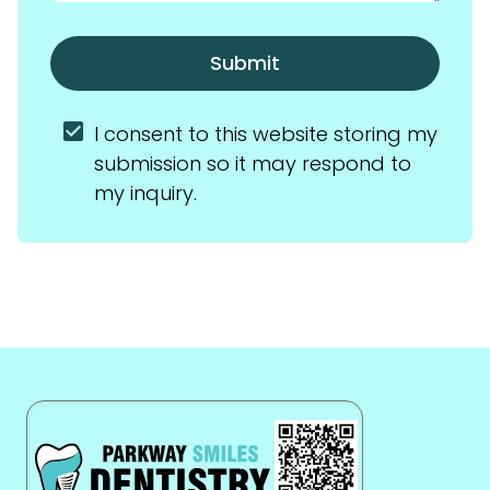
Submit
I consent to this website storing my 
submission so it may respond to 
my inquiry.