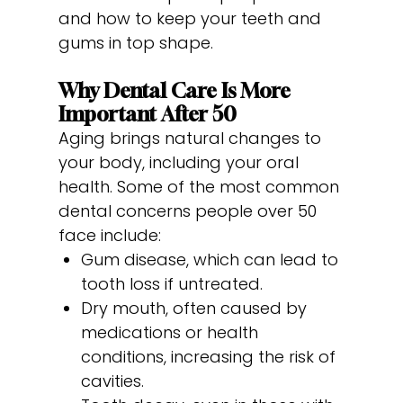
and how to keep your teeth and
gums in top shape.
Why Dental Care Is More
Important After 50
Aging brings natural changes to
your body, including your oral
health. Some of the most common
dental concerns people over 50
face include:
Gum disease, which can lead to
tooth loss if untreated.
Dry mouth, often caused by
medications or health
conditions, increasing the risk of
cavities.