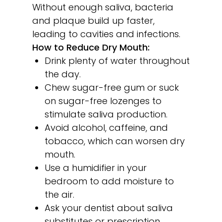
Without enough saliva, bacteria
and plaque build up faster,
leading to cavities and infections.
How to Reduce Dry Mouth:
Drink plenty of water throughout
the day.
Chew sugar-free gum or suck
on sugar-free lozenges to
stimulate saliva production.
Avoid alcohol, caffeine, and
tobacco, which can worsen dry
mouth.
Use a humidifier in your
bedroom to add moisture to
the air.
Ask your dentist about saliva
substitutes or prescription