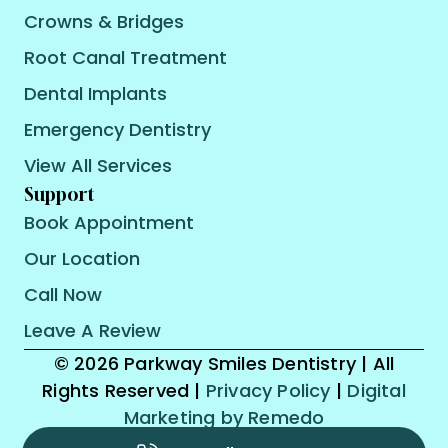
Crowns & Bridges
Root Canal Treatment
Dental Implants
Emergency Dentistry
View All Services
Support
Book Appointment
Our Location
Call Now
Leave A Review
© 2026 Parkway Smiles Dentistry | All
Rights Reserved |
Privacy Policy
|
Digital
Marketing by Remedo