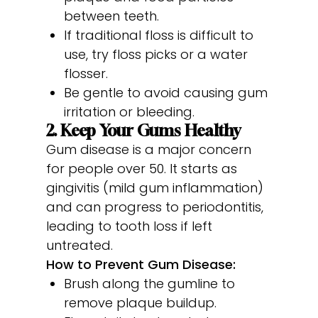
between teeth.
If traditional floss is difficult to
use, try floss picks or a water
flosser.
Be gentle to avoid causing gum
irritation or bleeding.
2. Keep Your Gums Healthy
Gum disease is a major concern
for people over 50. It starts as
gingivitis (mild gum inflammation)
and can progress to periodontitis,
leading to tooth loss if left
untreated.
How to Prevent Gum Disease:
Brush along the gumline to
remove plaque buildup.