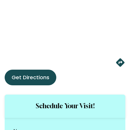
Get Directions
Schedule Your Visit!