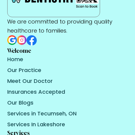
We are committed to providing quality
healthcare to families.
Welcome
Home
Our Practice
Meet Our Doctor
Insurances Accepted
Our Blogs
Services in Tecumseh, ON
Services In Lakeshore
Services