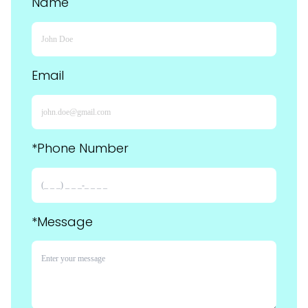
Name
Email
*Phone Number
*Message