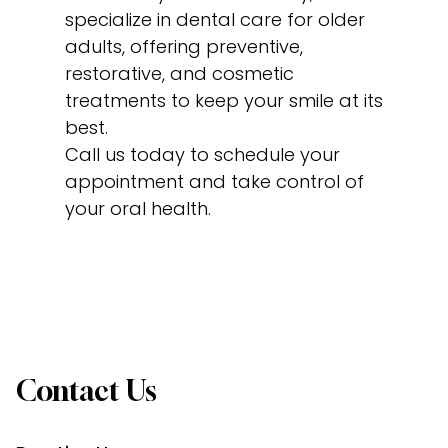
specialize in dental care for older
adults, offering preventive,
restorative, and cosmetic
treatments to keep your smile at its
best.
Call us today to schedule your
appointment and take control of
your oral health.
Contact Us