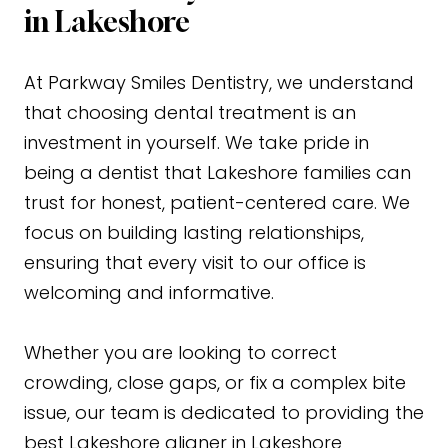
in Lakeshore
At Parkway Smiles Dentistry, we understand
that choosing dental treatment is an
investment in yourself. We take pride in
being a dentist that Lakeshore families can
trust for honest, patient-centered care. We
focus on building lasting relationships,
ensuring that every visit to our office is
welcoming and informative.
Whether you are looking to correct
crowding, close gaps, or fix a complex bite
issue, our team is dedicated to providing the
best Lakeshore aligner in Lakeshore