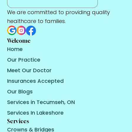
We are committed to providing quality
healthcare to families.
Welcome
Home
Our Practice
Meet Our Doctor
Insurances Accepted
Our Blogs
Services in Tecumseh, ON
Services In Lakeshore
Services
Crowns & Bridges