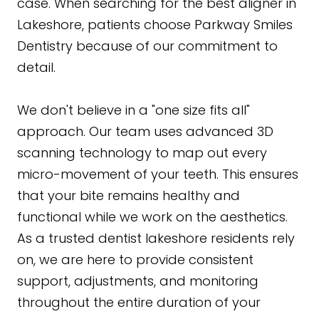
case. When searching for the best aligner in
Lakeshore, patients choose Parkway Smiles
Dentistry because of our commitment to
detail.
We don't believe in a "one size fits all"
approach. Our team uses advanced 3D
scanning technology to map out every
micro-movement of your teeth. This ensures
that your bite remains healthy and
functional while we work on the aesthetics.
As a trusted dentist lakeshore residents rely
on, we are here to provide consistent
support, adjustments, and monitoring
throughout the entire duration of your