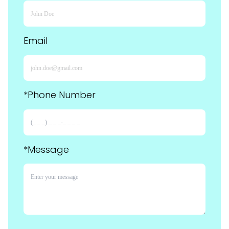
Email
*Phone Number
*Message