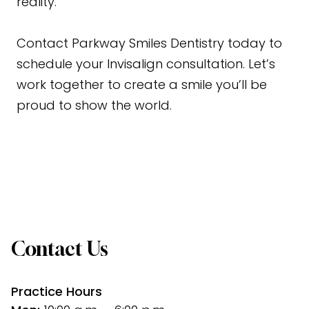
reality.
Contact
Parkway Smiles Dentistry today to
schedule your Invisalign consultation. Let’s
work together to create a smile you’ll be
proud to show the world.
Contact Us
Practice Hours