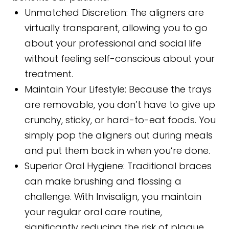
Unmatched Discretion:
The aligners are
virtually transparent, allowing you to go
about your professional and social life
without feeling self-conscious about your
treatment.
Maintain Your Lifestyle:
Because the trays
are removable, you don’t have to give up
crunchy, sticky, or hard-to-eat foods. You
simply pop the aligners out during meals
and put them back in when you’re done.
Superior Oral Hygiene:
Traditional braces
can make brushing and flossing a
challenge. With Invisalign, you maintain
your regular oral care routine,
significantly reducing the risk of plaque