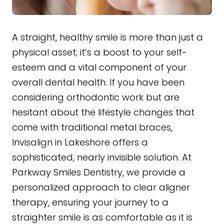
A straight, healthy smile is more than just a
physical asset; it’s a boost to your self-
esteem and a vital component of your
overall dental health. If you have been
considering orthodontic work but are
hesitant about the lifestyle changes that
come with traditional metal braces,
Invisalign in Lakeshore offers a
sophisticated, nearly invisible solution. At
Parkway Smiles Dentistry, we provide a
personalized approach to clear aligner
therapy, ensuring your journey to a
straighter smile is as comfortable as it is