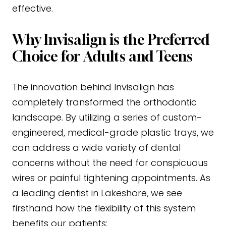
effective.
Why Invisalign is the Preferred
Choice for Adults and Teens
The innovation behind Invisalign has
completely transformed the orthodontic
landscape. By utilizing a series of custom-
engineered, medical-grade plastic trays, we
can address a wide variety of dental
concerns without the need for conspicuous
wires or painful tightening appointments. As
a leading dentist in Lakeshore, we see
firsthand how the flexibility of this system
benefits our patients: