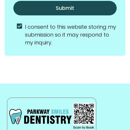
Submit
I consent to this website storing my 
submission so it may respond to 
my inquiry.