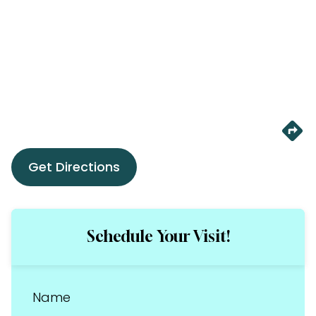
Get Directions
Schedule Your Visit!
Name