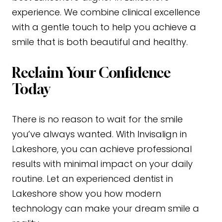
experience. We combine clinical excellence
with a gentle touch to help you achieve a
smile that is both beautiful and healthy.
Reclaim Your Confidence
Today
There is no reason to wait for the smile
you’ve always wanted. With Invisalign in
Lakeshore, you can achieve professional
results with minimal impact on your daily
routine. Let an experienced dentist in
Lakeshore show you how modern
technology can make your dream smile a