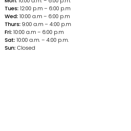
Mon:
 10:00 a.m. – 6:00 p.m.
Tues: 
12:00 p.m
– 6:00 p.m
Wed:
 10:00 a.m – 6:00 p.m
Thurs: 
9:00 a.m – 4:00 p.m
Fri:
 10:00 a.m – 6:00 p.m
Sat: 
10:00 a.m. – 4:00 p.m.
Sun:
 Closed