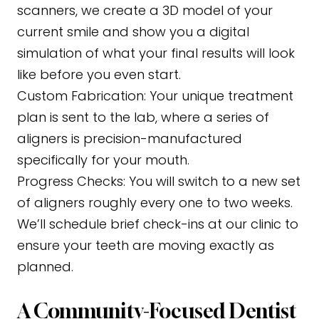
scanners, we create a 3D model of your
current smile and show you a digital
simulation of what your final results will look
like before you even start.
Custom Fabrication:
Your unique treatment
plan is sent to the lab, where a series of
aligners is precision-manufactured
specifically for your mouth.
Progress Checks:
You will switch to a new set
of aligners roughly every one to two weeks.
We’ll schedule brief check-ins at our clinic to
ensure your teeth are moving exactly as
planned.
A Community-Focused Dentist