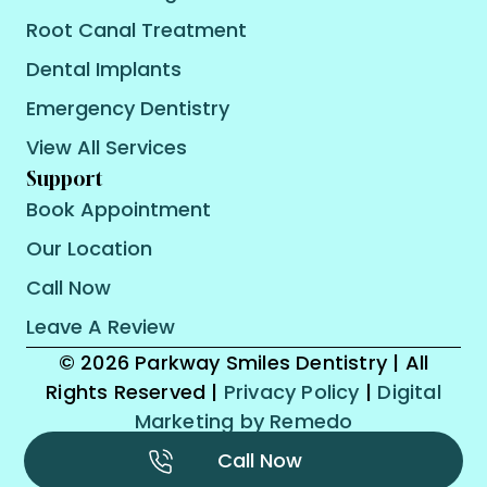
Root Canal Treatment
Dental Implants
Emergency Dentistry
View All Services
Support
Book Appointment
Our Location
Call Now
Leave A Review
© 2026 Parkway Smiles Dentistry | All
Rights Reserved |
Privacy Policy
|
Digital
Marketing by Remedo
Call Now