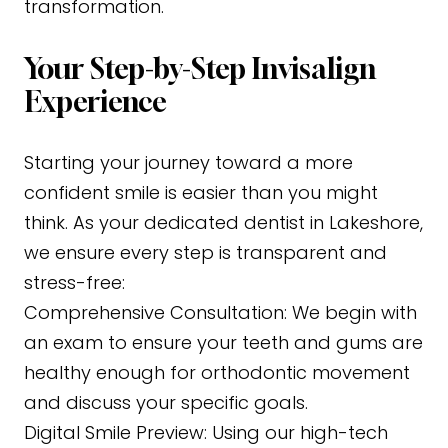
transformation.
Your Step-by-Step Invisalign
Experience
Starting your journey toward a more
confident smile is easier than you might
think. As your dedicated dentist in Lakeshore,
we ensure every step is transparent and
stress-free:
Comprehensive Consultation:
We begin with
an exam to ensure your teeth and gums are
healthy enough for orthodontic movement
and discuss your specific goals.
Digital Smile Preview:
Using our high-tech