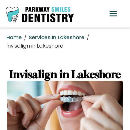
Home
Services In Lakeshore
/
/
Invisalign in Lakeshore
Invisalign in Lakeshore