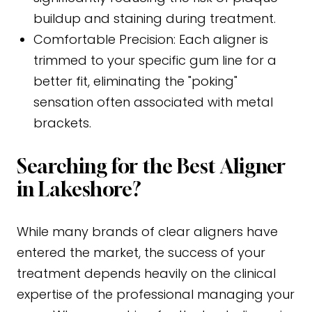
buildup and staining during treatment.
Comfortable Precision:
Each aligner is
trimmed to your specific gum line for a
better fit, eliminating the "poking"
sensation often associated with metal
brackets.
Searching for the Best Aligner
in Lakeshore?
While many brands of clear aligners have
entered the market, the success of your
treatment depends heavily on the clinical
expertise of the professional managing your