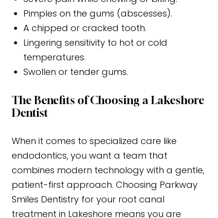
Pimples on the gums (abscesses).
A chipped or cracked tooth.
Lingering sensitivity to hot or cold
temperatures.
Swollen or tender gums.
The Benefits of Choosing a Lakeshore
Dentist
When it comes to specialized care like
endodontics, you want a team that
combines modern technology with a gentle,
patient-first approach. Choosing Parkway
Smiles Dentistry for your root canal
treatment in Lakeshore means you are