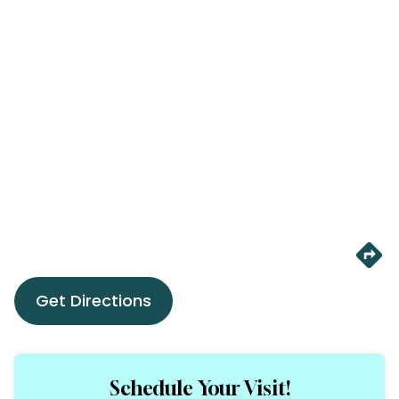
Get Directions
Schedule Your Visit!