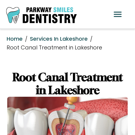
Home
Services In Lakeshore
/
/
Root Canal Treatment in Lakeshore
Root Canal Treatment
in Lakeshore