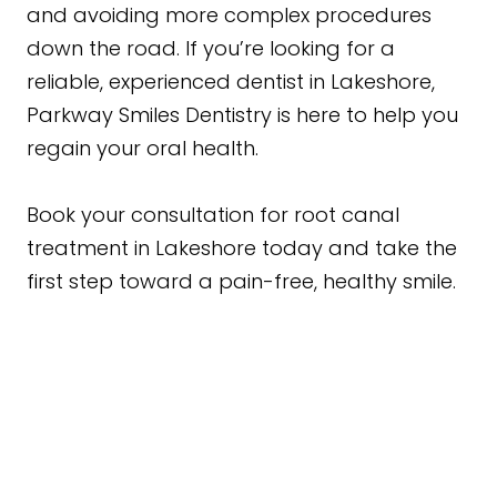
and avoiding more complex procedures
down the road. If you’re looking for a
reliable, experienced dentist in Lakeshore,
Parkway Smiles Dentistry is here to help you
regain your oral health.
Book your consultation for root canal
treatment in Lakeshore today and take the
first step toward a pain-free, healthy smile.