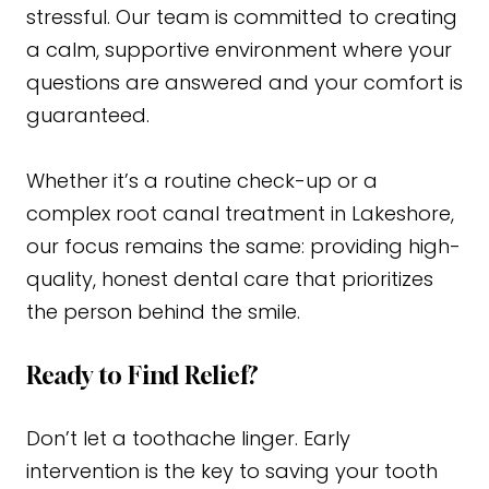
stressful. Our team is committed to creating
a calm, supportive environment where your
questions are answered and your comfort is
guaranteed.
Whether it’s a routine check-up or a
complex root canal treatment in Lakeshore,
our focus remains the same: providing high-
quality, honest dental care that prioritizes
the person behind the smile.
Ready to Find Relief?
Don’t let a toothache linger. Early
intervention is the key to saving your tooth