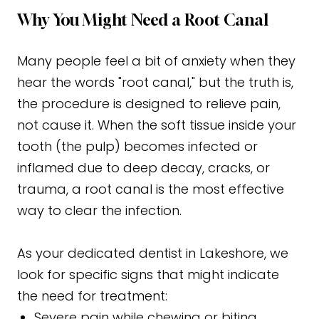
Why You Might Need a Root Canal
Many people feel a bit of anxiety when they
hear the words "root canal," but the truth is,
the procedure is designed to relieve pain,
not cause it. When the soft tissue inside your
tooth (the pulp) becomes infected or
inflamed due to deep decay, cracks, or
trauma, a root canal is the most effective
way to clear the infection.
As your dedicated dentist in Lakeshore, we
look for specific signs that might indicate
the need for treatment:
Severe pain while chewing or biting.