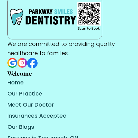
We are committed to providing quality
healthcare to families.
Welcome
Home
Our Practice
Meet Our Doctor
Insurances Accepted
Our Blogs
Services in Tecumseh, ON