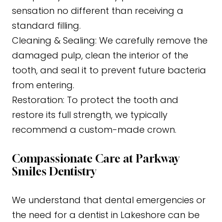
sensation no different than receiving a
standard filling.
Cleaning & Sealing: We carefully remove the
damaged pulp, clean the interior of the
tooth, and seal it to prevent future bacteria
from entering.
Restoration: To protect the tooth and
restore its full strength, we typically
recommend a custom-made crown.
Compassionate Care at Parkway
Smiles Dentistry
We understand that dental emergencies or
the need for a dentist in Lakeshore can be