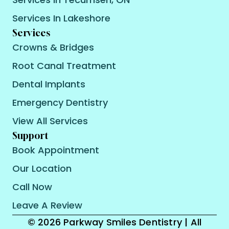
Services In Lakeshore
Services
Crowns & Bridges
Root Canal Treatment
Dental Implants
Emergency Dentistry
View All Services
Support
Book Appointment
Our Location
Call Now
Leave A Review
© 2026 Parkway Smiles Dentistry | All