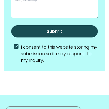
Submit
I consent to this website storing my 
submission so it may respond to 
my inquiry.