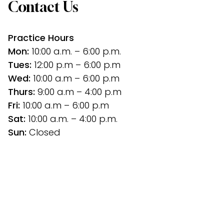
Contact Us
Practice Hours
Mon:
 10:00 a.m. – 6:00 p.m.
Tues: 
12:00 p.m
– 6:00 p.m
Wed:
 10:00 a.m – 6:00 p.m
Thurs: 
9:00 a.m – 4:00 p.m
Fri:
 10:00 a.m – 6:00 p.m
Sat: 
10:00 a.m. – 4:00 p.m.
Sun:
 Closed