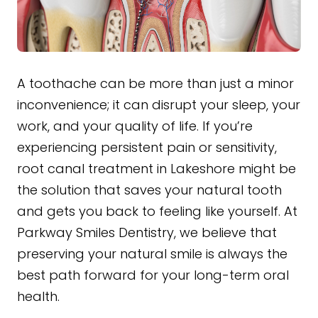
A toothache can be more than just a minor
inconvenience; it can disrupt your sleep, your
work, and your quality of life. If you’re
experiencing persistent pain or sensitivity,
root canal treatment in Lakeshore might be
the solution that saves your natural tooth
and gets you back to feeling like yourself. At
Parkway Smiles Dentistry, we believe that
preserving your natural smile is always the
best path forward for your long-term oral
health.