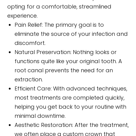
opting for a comfortable, streamlined
experience.
Pain Relief: The primary goal is to
eliminate the source of your infection and
discomfort.
Natural Preservation: Nothing looks or
functions quite like your original tooth. A
root canal prevents the need for an
extraction.
Efficient Care: With advanced techniques,
most treatments are completed quickly,
helping you get back to your routine with
minimal downtime.
Aesthetic Restoration: After the treatment,
we often place a custom crown that