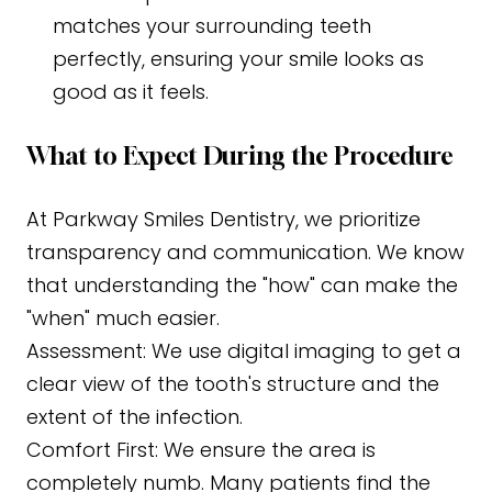
matches your surrounding teeth
perfectly, ensuring your smile looks as
good as it feels.
What to Expect During the Procedure
At Parkway Smiles Dentistry, we prioritize
transparency and communication. We know
that understanding the "how" can make the
"when" much easier.
Assessment: We use digital imaging to get a
clear view of the tooth's structure and the
extent of the infection.
Comfort First: We ensure the area is
completely numb. Many patients find the