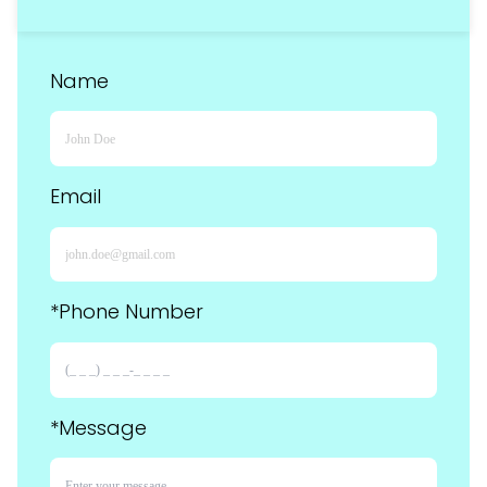
Name
Email
*Phone Number
*Message